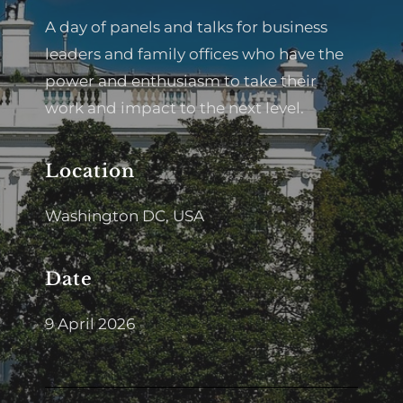
A day of panels and talks for business
leaders and family offices who have the
power and enthusiasm to take their
work and impact to the next level.
Location
Washington DC, USA
Date
9 April 2026