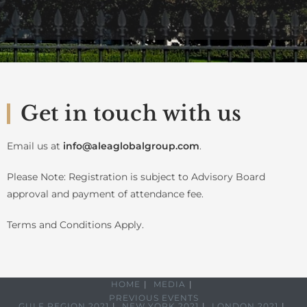
Get in touch with us
Email us at
info@aleaglobalgroup.com
.
Please Note: Registration is subject to Advisory Board
approval and payment of attendance fee.
Terms and Conditions Apply.
HOME
MEDIA
PREVIOUS EVENTS
GULF REGION 2021
NEW YORK 2021
LONDON 2021