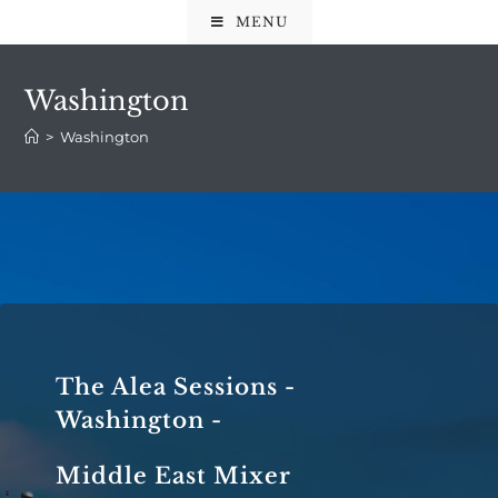
MENU
Washington
>
Washington
The Alea Sessions -
Washington -
Middle East Mixer